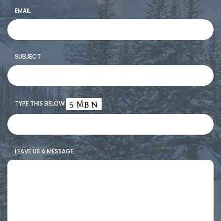
MOUNTAIN SCENIC TOURS
EMAIL
SNOWCAT ASSISTED BACKCOUNTRY TOURING
HIGH SIERRA SNOWSHOEING
SUBJECT
GALLERY
TYPE THIS BELOW
LEAVE US A MESSAGE