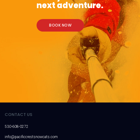
next adventure.
BOOK NOW
CONTACT US
530-608-0272
info@pacificcrestsnowcats.com