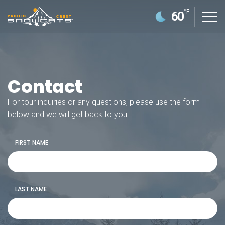
°F
60
Contact
For tour inquiries or any questions, please use the form
below and we will get back to you.
FIRST NAME
GETTING HERE
POLICIES/FAQS
LAST NAME
SNOWCAT SKI & RIDE