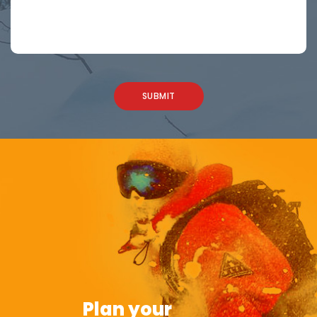
Plan your