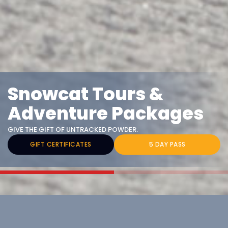
Snowcat Tours &
Adventure Packages
GIVE THE GIFT OF UNTRACKED POWDER.
GIFT CERTIFICATES
5 DAY PASS
Choose Your Adventure