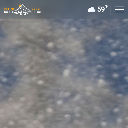
°F
59