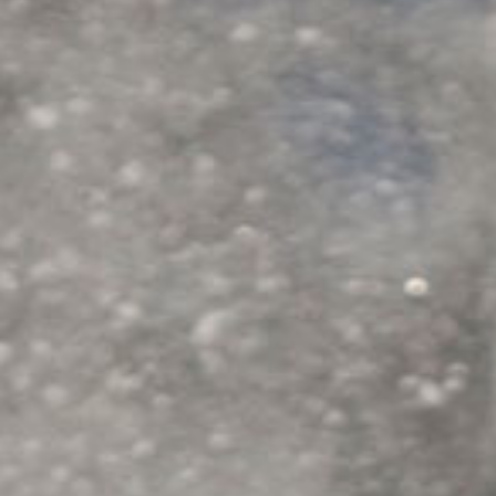
GETTING HERE
POLICIES/FAQS
SNOWCAT SKI & RIDE
MOUNTAIN SCENIC TOURS
SNOWCAT ASSISTED BACKCOUNTRY TOURING
HIGH SIERRA SNOWSHOEING
GALLERY