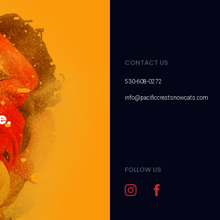
CONTACT US
530-608-0272
info@pacificcrestsnowcats.com
e.
FOLLOW US