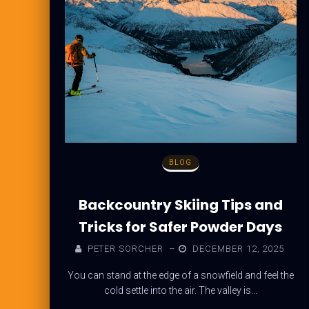
BLOG
Backcountry Skiing Tips and
Tricks for Safer Powder Days
PETER SORCHER
–
DECEMBER 12, 2025
You can stand at the edge of a snowfield and feel the
cold settle into the air. The valley is...