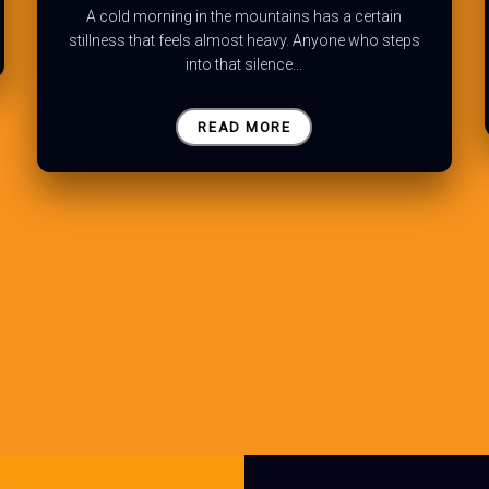
A cold morning in the mountains has a certain
stillness that feels almost heavy. Anyone who steps
into that silence...
READ MORE