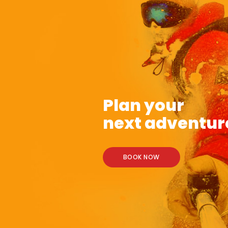
Plan your
next adventur
BOOK NOW