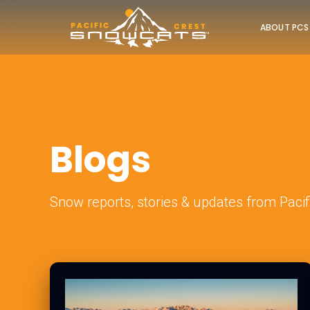
ABOUT PCS
Blogs
Snow reports, stories & updates from Pacif