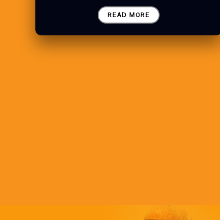
READ MORE