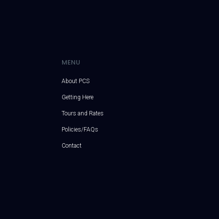
MENU
About PCS
Getting Here
Tours and Rates
Policies/FAQs
Contact