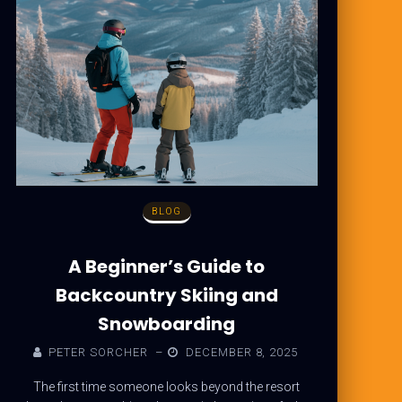
BLOG
A Beginner’s Guide to
Backcountry Skiing and
Snowboarding
PETER SORCHER
–
DECEMBER 8, 2025
The first time someone looks beyond the resort