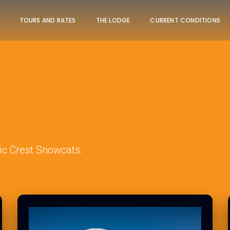
TOURS AND RATES
THE LODGE
CURRENT CONDITIONS
ic Crest Snowcats.