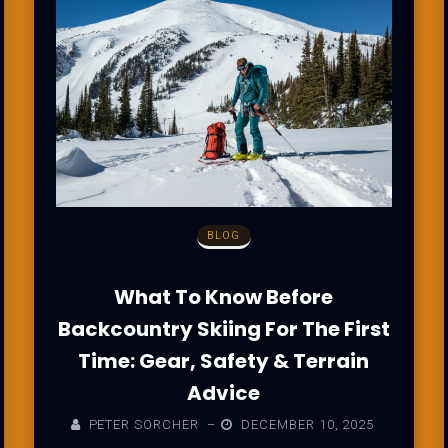
BLOG
What To Know Before
Backcountry Skiing For The First
Time: Gear, Safety & Terrain
Advice
PETER SORCHER
–
DECEMBER 10, 2025