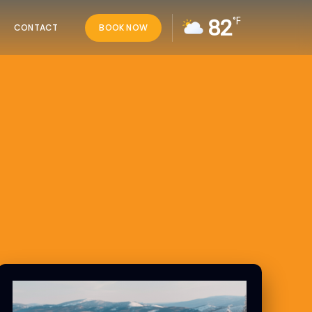
82
°F
CONTACT
BOOK NOW