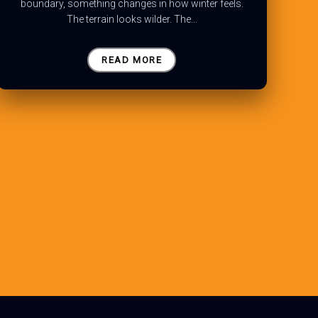
boundary, something changes in how winter feels.
The terrain looks wilder. The...
READ MORE