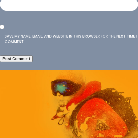
SAVE MY NAME, EMAIL, AND WEBSITE IN THIS BROWSER FOR THE NEXT TIME I
COMMENT.