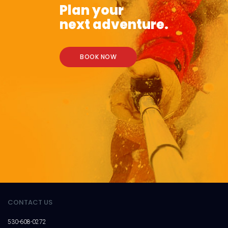
Plan your
next adventure.
BOOK NOW
CONTACT US
530-608-0272