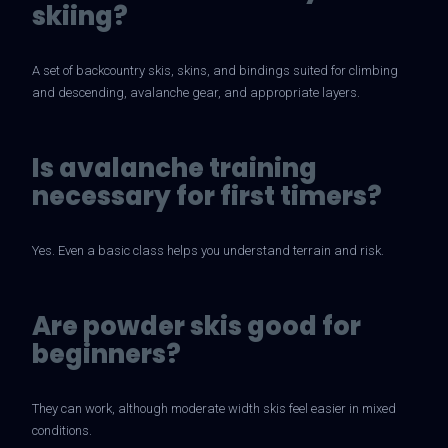
skiing?
A set of backcountry skis, skins, and bindings suited for climbing
and descending, avalanche gear, and appropriate layers.
Is avalanche training
necessary for first timers?
Yes. Even a basic class helps you understand terrain and risk.
Are powder skis good for
beginners?
They can work, although moderate width skis feel easier in mixed
conditions.