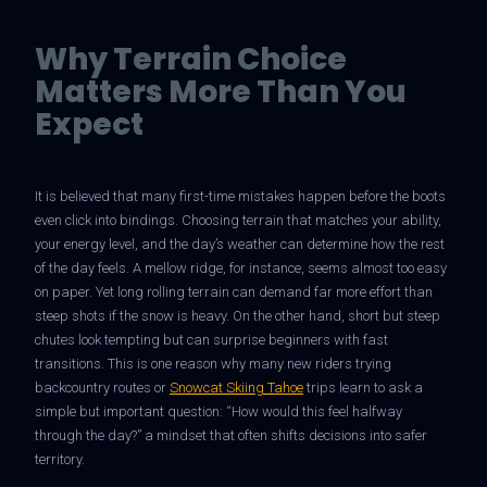
Why Terrain Choice
Matters More Than You
Expect
It is believed that many first-time mistakes happen before the boots
even click into bindings. Choosing terrain that matches your ability,
your energy level, and the day’s weather can determine how the rest
of the day feels. A mellow ridge, for instance, seems almost too easy
on paper. Yet long rolling terrain can demand far more effort than
steep shots if the snow is heavy. On the other hand, short but steep
chutes look tempting but can surprise beginners with fast
transitions. This is one reason why many new riders trying
backcountry routes or
Snowcat Skiing Tahoe
trips learn to ask a
simple but important question: “How would this feel halfway
through the day?” a mindset that often shifts decisions into safer
territory.