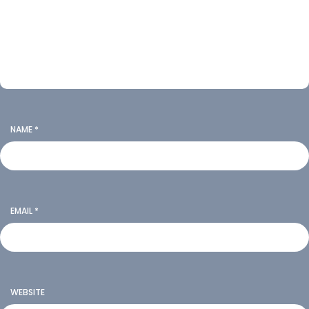
NAME
*
EMAIL
*
WEBSITE