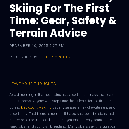
Skiing For The First
Time: Gear, Safety &
Terrain Advice
DECEMBER 10, 2025 9:27 PM
PUBLISHED BY
PETER SORCHER
LEAVE YOUR THOUGHTS
A cold morning in the mountains has a certain stillness that feels
almost heavy. Anyone who steps into that silence for the first time
during
backcountry skiing
usually senses a mix of excitement and
uncertainty. That blend is normal. It helps sharpen decisions that
matter once the trailhead is behind you and the only sounds are
wind, skis, and your own breathing. Many skiers say this quiet can