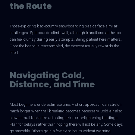
the Route
Those exploring backcountry snowboarding basics face similar
challenges. Splitboards climb well, although transitions at the top
can feel clumsy during early attempts. Being patient here matters.
Once the board is reassembled, the descent usually rewards the
effort.
Navigating Cold,
Distance, and Time
Most beginners underestimate time. A short approach can stretch
much longer when trail breaking becomes necessary. Cold air also
slows small tasks like adjusting skins or re-tightening bindings.
Plan for delays rather than hoping there will not be any. Some days
go smoothly. Others gain a few extra hours without warning.