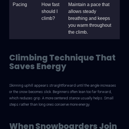
Pacing
How fast
Maintain a pace that
should I
allows steady
climb?
breathing and keeps
you warm throughout
the climb.
Climbing Technique That
Saves Energy
Skinning uphill appears straightforward until the angle increases
or the snow becomes slick. Beginners often lean too far forward,
which reduces grip. A more centered stance usually helps. Small
steps rather than long ones conserve more energy.
When Snowboarders Join