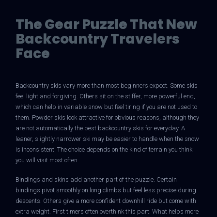
The Gear Puzzle That New
Backcountry Travelers
Face
Backcountry skis vary more than most beginners expect. Some skis
feel light and forgiving. Others sit on the stiffer, more powerful end,
which can help in variable snow but feel tiring if you are not used to
them. Powder skis look attractive for obvious reasons, although they
are not automatically the best backcountry skis for everyday. A
leaner, slightly narrower ski may be easier to handle when the snow
is inconsistent. The choice depends on the kind of terrain you think
you will visit most often.
Bindings and skins add another part of the puzzle. Certain
bindings pivot smoothly on long climbs but feel less precise during
descents. Others give a more confident downhill ride but come with
extra weight. First timers often overthink this part. What helps more