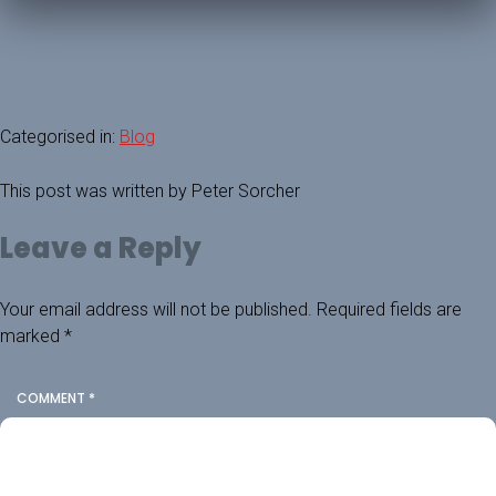
Categorised in:
Blog
This post was written by Peter Sorcher
Leave a Reply
Your email address will not be published.
Required fields are
marked
*
COMMENT
*