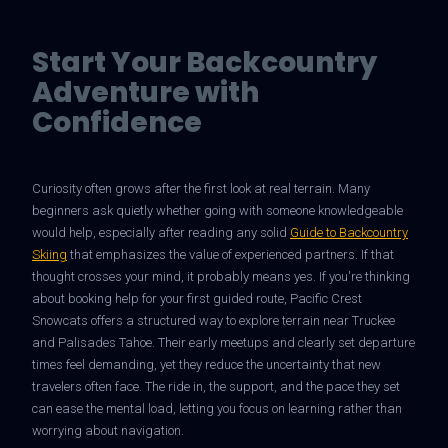
Start Your Backcountry
Adventure with
Confidence
Curiosity often grows after the first look at real terrain. Many
beginners ask quietly whether going with someone knowledgeable
would help, especially after reading any solid
Guide to Backcountry
Skiing
that emphasizes the value of experienced partners. If that
thought crosses your mind, it probably means yes. If you're thinking
about booking help for your first guided route, Pacific Crest
Snowcats offers a structured way to explore terrain near Truckee
and Palisades Tahoe. Their early meetups and clearly set departure
times feel demanding, yet they reduce the uncertainty that new
travelers often face. The ride in, the support, and the pace they set
can ease the mental load, letting you focus on learning rather than
worrying about navigation.