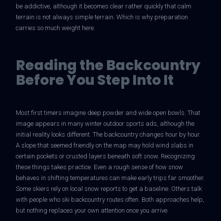
be addictive, although it becomes clear rather quickly that calm
terrain is not always simple terrain. Which is why preparation
carries so much weight here.
GETTING HERE
POLICIES/FAQS
Reading the Backcountry
Before You Step Into It
SNOWCAT SKI & RIDE
MOUNTAIN SCENIC TOURS
SNOWCAT ASSISTED BACKCOUNTRY TOURING
Most first timers imagine deep powder and wide open bowls. That
image appears in many winter outdoor sports ads, although the
HIGH SIERRA SNOWSHOEING
initial reality looks different. The backcountry changes hour by hour.
A slope that seemed friendly on the map may hold wind slabs in
certain pockets or crusted layers beneath soft snow. Recognizing
these things takes practice. Even a rough sense of how snow
GALLERY
behaves in shifting temperatures can make early trips far smoother.
Some skiers rely on local snow reports to get a baseline. Others talk
with people who ski backcountry routes often. Both approaches help,
but nothing replaces your own attention once you arrive.