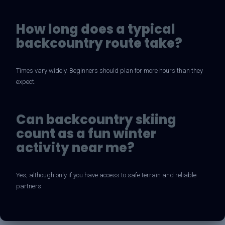
How long does a typical
backcountry route take?
Times vary widely. Beginners should plan for more hours than they
expect.
Can backcountry skiing
count as a fun winter
activity near me?
Yes, although only if you have access to safe terrain and reliable
partners.