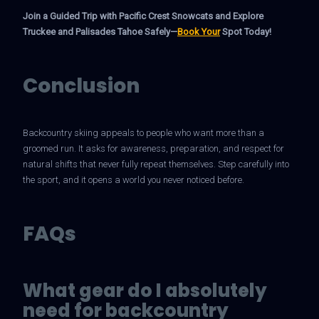
Join a Guided Trip with Pacific Crest Snowcats and Explore
Truckee and Palisades Tahoe Safely—
Book Your
Spot Today!
Conclusion
Backcountry skiing appeals to people who want more than a
groomed run. It asks for awareness, preparation, and respect for
natural shifts that never fully repeat themselves. Step carefully into
the sport, and it opens a world you never noticed before.
FAQs
What gear do I absolutely
need for backcountry