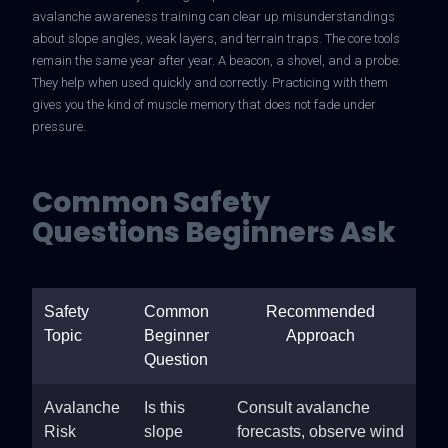
avalanche awareness training can clear up misunderstandings
about slope angles, weak layers, and terrain traps. The core tools
remain the same year after year. A beacon, a shovel, and a probe.
They help when used quickly and correctly. Practicing with them
gives you the kind of muscle memory that does not fade under
pressure.
Common Safety
Questions Beginners Ask
Safety
Common
Recommended
Topic
Beginner
Approach
Question
Avalanche
Is this
Consult avalanche
Risk
slope
forecasts, observe wind