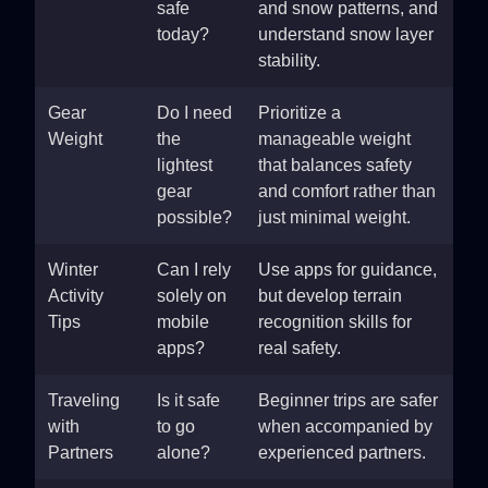
safe
and snow patterns, and
today?
understand snow layer
stability.
Gear
Do I need
Prioritize a
Weight
the
manageable weight
lightest
that balances safety
gear
and comfort rather than
possible?
just minimal weight.
Winter
Can I rely
Use apps for guidance,
Activity
solely on
but develop terrain
Tips
mobile
recognition skills for
apps?
real safety.
Traveling
Is it safe
Beginner trips are safer
with
to go
when accompanied by
Partners
alone?
experienced partners.