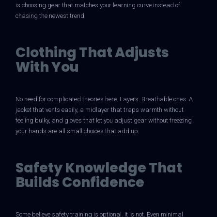
is choosing gear that matches your learning curve instead of
chasing the newest trend.
Clothing That Adjusts
With You
No need for complicated theories here. Layers. Breathable ones. A
jacket that vents easily, a midlayer that traps warmth without
feeling bulky, and gloves that let you adjust gear without freezing
your hands are all small choices that add up.
Safety Knowledge That
Builds Confidence
Some believe safety training is optional. It is not. Even minimal