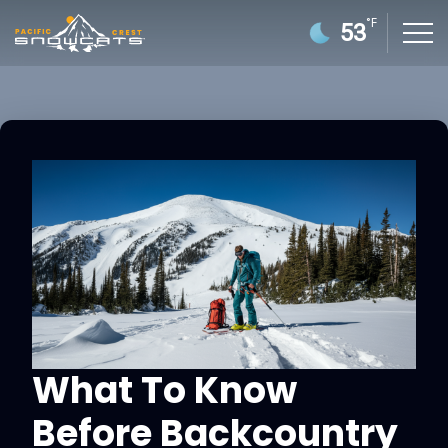
°F
53
What To Know
Before Backcountry